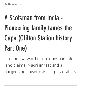
Keith Newman
A Scotsman from India -
Pioneering family tames the
Cape (Clifton Station history:
Part One)
Into the awkward mix of questionable
land claims, Maori unrest and a
burgeoning power class of pastoralists
came an enterprising Scotsman...