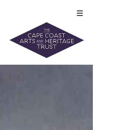
The Hidden Heritage of the Cape
Coast
News & History
info@capecoastaht.org.nz
DONATE