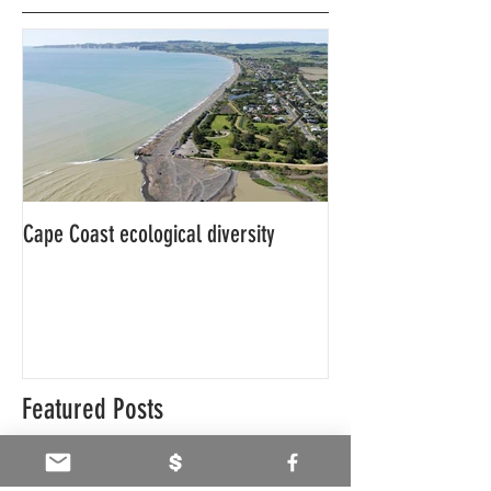
Cape Coast ecological diversity
This is our story…a
beginnings for Hawk
Featured Posts