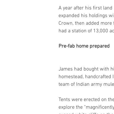
A year after his first lan
expanded his holdings wi
Crown, then added more f
had a station of 13,000 a
Pre-fab home prepared
James had bought with hi
homestead, handcrafted In
team of Indian army mules
Tents were erected on the
explore the “magnificent