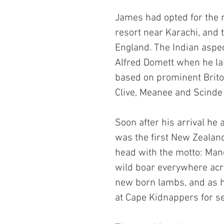
James had opted for the n
resort near Karachi, and 
England. The Indian aspec
Alfred Domett when he lai
based on prominent Britons
Clive, Meanee and Scinde 
Soon after his arrival he
was the first New Zealand
head with the motto: Maneo
wild boar everywhere acr
new born lambs, and as h
at Cape Kidnappers for s