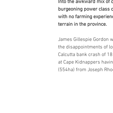
Into the awkward mix of q
burgeoning power class o
with no farming experienc
terrain in the province. 
James Gillespie Gordon w
the disappointments of lo
Calcutta bank crash of 18
at Cape Kidnappers havin
(554ha) from Joseph Rho