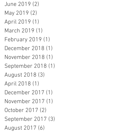
June 2019
(2)
2 posts
May 2019
(2)
2 posts
April 2019
(1)
1 post
March 2019
(1)
1 post
February 2019
(1)
1 post
December 2018
(1)
1 post
November 2018
(1)
1 post
September 2018
(1)
1 post
August 2018
(3)
3 posts
April 2018
(1)
1 post
December 2017
(1)
1 post
November 2017
(1)
1 post
October 2017
(2)
2 posts
September 2017
(3)
3 posts
August 2017
(6)
6 posts