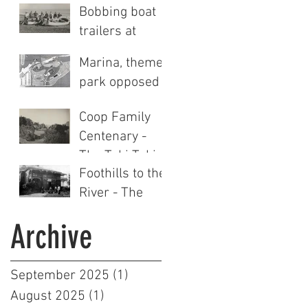
Bobbing boat
trailers at
Clifton
Marina, theme
park opposed
Coop Family
Centenary -
The Tuki Tuki
Foothills to the
Station story
River - The
(Part Two)
Tuki Tuki
Archive
Station story
(Part One)
September 2025
(1)
1 post
August 2025
(1)
1 post