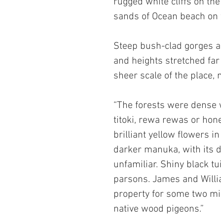
rugged white cliffs on the
sands of Ocean beach on 
Steep bush-clad gorges ap
and heights stretched far 
sheer scale of the place
“The forests were dense 
titoki, rewa rewas or hone
brilliant yellow flowers i
darker manuka, with its d
unfamiliar. Shiny black tu
parsons. James and Willi
property for some two mil
native wood pigeons.” 