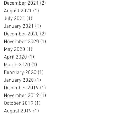
December 2021
(2)
2 posts
August 2021
(1)
1 post
July 2021
(1)
1 post
January 2021
(1)
1 post
December 2020
(2)
2 posts
November 2020
(1)
1 post
May 2020
(1)
1 post
April 2020
(1)
1 post
March 2020
(1)
1 post
February 2020
(1)
1 post
January 2020
(1)
1 post
December 2019
(1)
1 post
November 2019
(1)
1 post
October 2019
(1)
1 post
August 2019
(1)
1 post