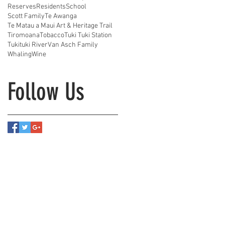
Reserves
Residents
School
Scott Family
Te Awanga
Te Matau a Maui Art & Heritage Trail
Tiromoana
Tobacco
Tuki Tuki Station
Tukituki River
Van Asch Family
Whaling
Wine
Follow Us