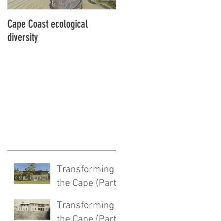
Cape Coast ecological
This is our story…a story of
diversity
beginnings for Hawke’s Bay
Transforming
the Cape (Part
2 of 2)
Transforming
the Cape (Part