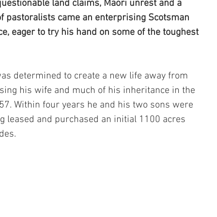
uestionable land claims, Maori unrest and a 
f pastoralists came an enterprising Scotsman 
e, eager to try his hand on some of the toughest 
as determined to create a new life away from 
sing his wife and much of his inheritance in the 
57. Within four years he and his two sons were 
g leased and purchased an initial 1100 acres 
des. 