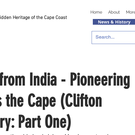
Home
About
Mor
idden Heritage of the Cape Coast
News & History
rom India - Pioneering
 the Cape (Clifton
ory: Part One)