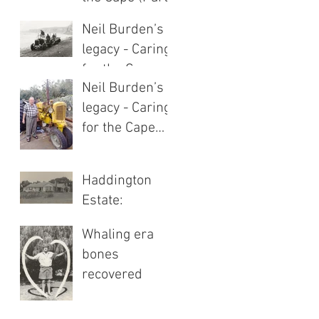
1 of 2)
Neil Burden’s
legacy - Caring
for the Cape
Neil Burden’s
(Part 2 of 2)
legacy - Caring
for the Cape
(Part 1 of 2)
Haddington
Estate:
Heritage of
Whaling era
highland hills
bones
recovered