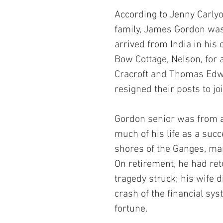
According to Jenny Carlyo
family, James Gordon wa
arrived from India in his
Bow Cottage, Nelson, for 
Cracroft and Thomas Edwa
resigned their posts to joi
Gordon senior was from a 
much of his life as a suc
shores of the Ganges, man
On retirement, he had ret
tragedy struck; his wife d
crash of the financial sys
fortune.