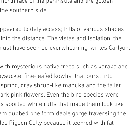
 north face of the peninsula and the golden 
the southern side. 
peared to defy access; hills of various shapes 
into the distance. The vistas and isolation, the 
, must have seemed overwhelming, writes Carlyon.
with mysterious native trees such as karaka and 
ysuckle, fine-leafed kowhai that burst into 
n spring, grey shrub-like manuka and the taller 
ark pink flowers. Even the bird species were 
is sported white ruffs that made them look like 
am dubbed one formidable gorge traversing the 
es Pigeon Gully because it teemed with fat 