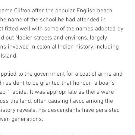
ame Clifton after the popular English beach 
the name of the school he had attended in 
t fitted well with some of the names adopted by 
d out Napier streets and environs, largely 
 involved in colonial Indian history, including 
Island. 
 applied to the government for a coat of arms and 
 resident to be granted that honour; a boar’s 
, ‘I abide’. It was appropriate as there were 
oss the land, often causing havoc among the 
istory reveals, his descendants have persisted 
even generations.