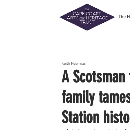
The H
Keith Newman
A Scotsman f
family tames
Station hist