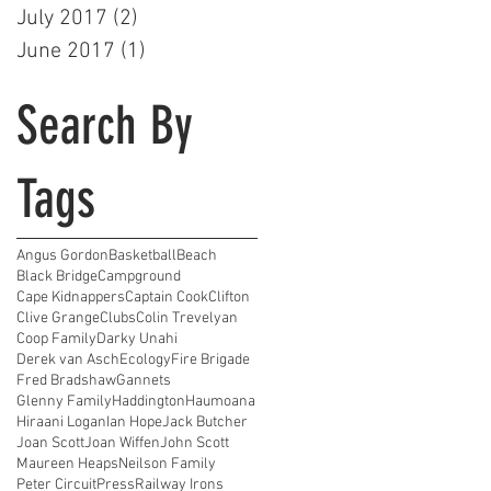
July 2017
(2)
2 posts
June 2017
(1)
1 post
Search By
Tags
Angus Gordon
Basketball
Beach
Black Bridge
Campground
Cape Kidnappers
Captain Cook
Clifton
Clive Grange
Clubs
Colin Trevelyan
Coop Family
Darky Unahi
Derek van Asch
Ecology
Fire Brigade
Fred Bradshaw
Gannets
Glenny Family
Haddington
Haumoana
Hiraani Logan
Ian Hope
Jack Butcher
Joan Scott
Joan Wiffen
John Scott
Maureen Heaps
Neilson Family
Peter Circuit
Press
Railway Irons