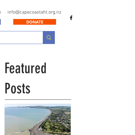
info@capecoastaht.org.nz
e
DONATE
Featured
Posts