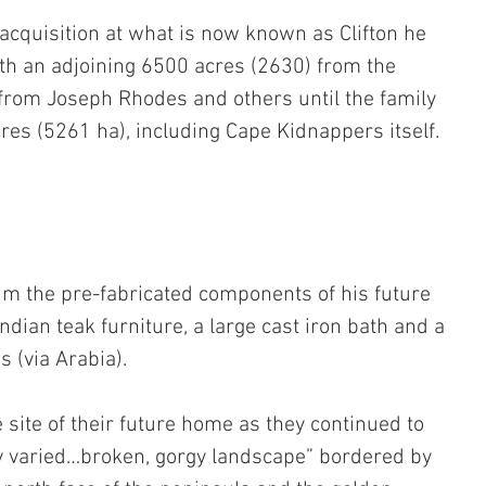
d acquisition at what is now known as Clifton he 
th an adjoining 6500 acres (2630) from the 
rom Joseph Rhodes and others until the family 
cres (5261 ha), including Cape Kidnappers itself.
m the pre-fabricated components of his future 
dian teak furniture, a large cast iron bath and a 
 (via Arabia).
 site of their future home as they continued to 
ly varied…broken, gorgy landscape” bordered by 