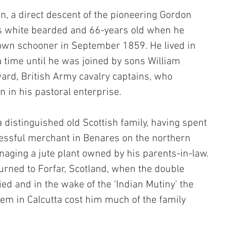
n, a direct descent of the pioneering Gordon 
s white bearded and 66-years old when he 
 own schooner in September 1859. He lived in 
a time until he was joined by sons William 
rd, British Army cavalry captains, who 
n in his pastoral enterprise. 
distinguished old Scottish family, having spent 
cessful merchant in Benares on the northern 
aging a jute plant owned by his parents-in-law. 
urned to Forfar, Scotland, when the double 
ied and in the wake of the ‘Indian Mutiny’ the 
tem in Calcutta cost him much of the family 