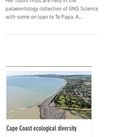
Joan Wiffen - The dinosaur lady
Her fossil finds are held in the
palaeontology collection of GNS Science,
with some on loan to Te Papa. A
spokesman at GNS said her scientif