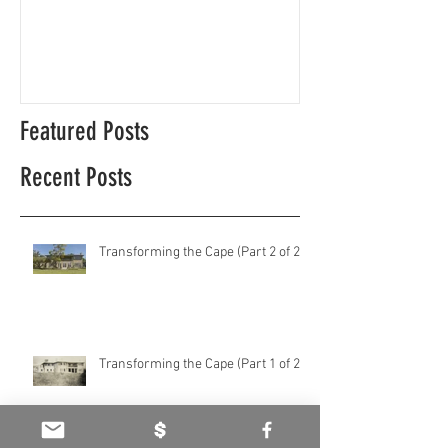
Cape Coast ecological diversity
This is our story…a
beginnings for Hawk
Featured Posts
Recent Posts
Transforming the Cape (Part 2 of 2)
Transforming the Cape (Part 1 of 2)