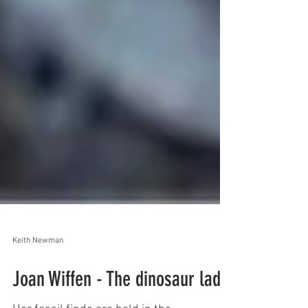
Keith Newman