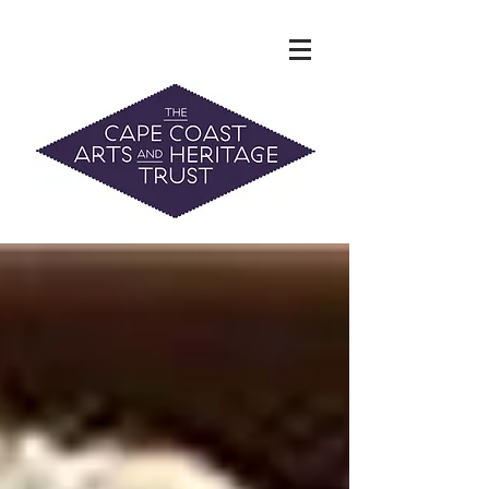
The Hidden Heritage of the Cape
Coast
News & History
info@capecoastaht.org.nz
DONATE