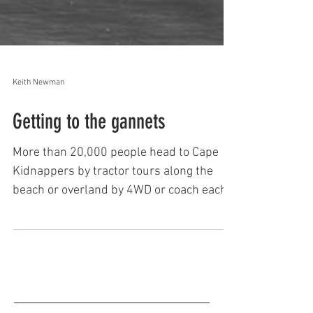
Keith Newman
Getting to the gannets
More than 20,000 people head to Cape
Kidnappers by tractor tours along the
beach or overland by 4WD or coach each
year. ​Tours to the gannet