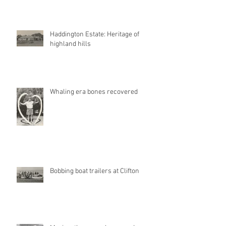
Haddington Estate: Heritage of
highland hills
Whaling era bones recovered
Bobbing boat trailers at Clifton