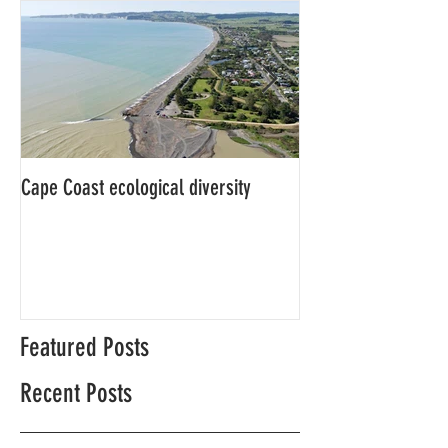
Cape Coast ecological diversity
This is our story…a
beginnings for Hawk
Featured Posts
Recent Posts