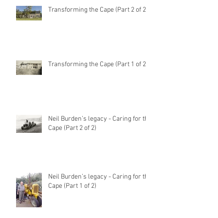
Transforming the Cape (Part 2 of 2)
Transforming the Cape (Part 1 of 2)
Neil Burden’s legacy - Caring for the
Cape (Part 2 of 2)
Neil Burden’s legacy - Caring for the
Cape (Part 1 of 2)