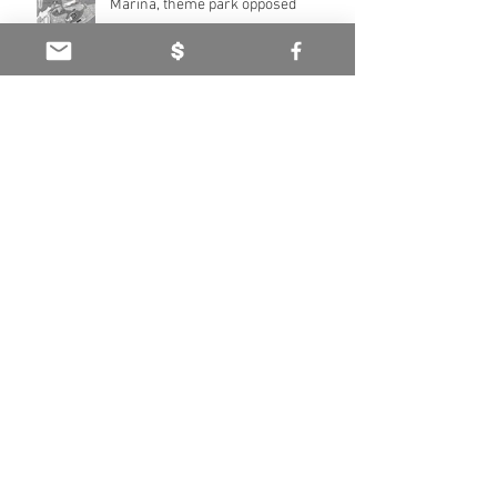
Marina, theme park opposed
Coop Family Centenary - The Tuki
Tuki Station story (Part Two)
Foothills to the River - The Tuki Tuki
Station story (Part One)
Archive