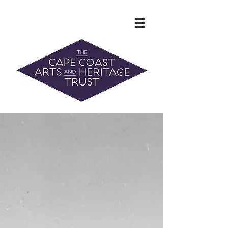
The Hidden Heritage of the Cape
Coast
News & History
info@capecoastaht.org.nz
DONATE