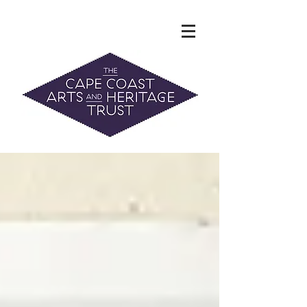
The Hidden Heritage of the Cape
Coast
News & History
info@capecoastaht.org.nz
DONATE