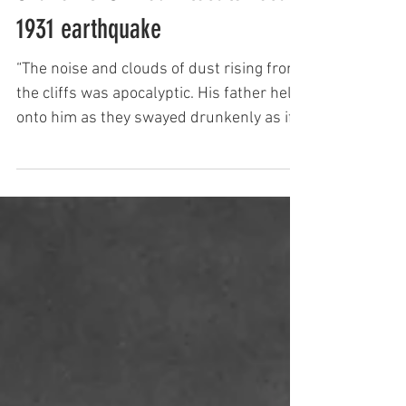
Keith Newman
Shaken & Stirred - locals recall
1931 earthquake
“The noise and clouds of dust rising from
the cliffs was apocalyptic. His father held
onto him as they swayed drunkenly as if
on a boat. Tre