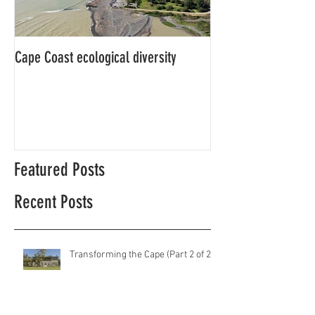
Cape Coast ecological diversity
This is our story…a
beginnings for Hawk
Featured Posts
Recent Posts
Transforming the Cape (Part 2 of 2)