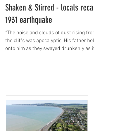
Keith Newman
Shaken & Stirred - locals recall
1931 earthquake
“The noise and clouds of dust rising from
the cliffs was apocalyptic. His father held
onto him as they swayed drunkenly as if
on a boat. Tre