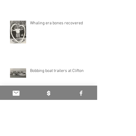
Haddington Estate: Heritage of
highland hills
Whaling era bones recovered
Bobbing boat trailers at Clifton
Marina, theme park opposed