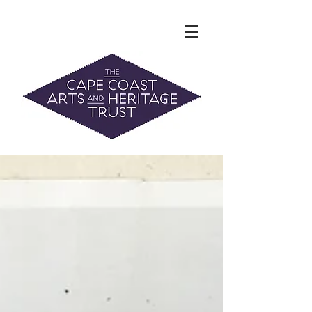
The Hidden Heritage of the Cape
Coast
News & History
info@capecoastaht.org.nz
DONATE