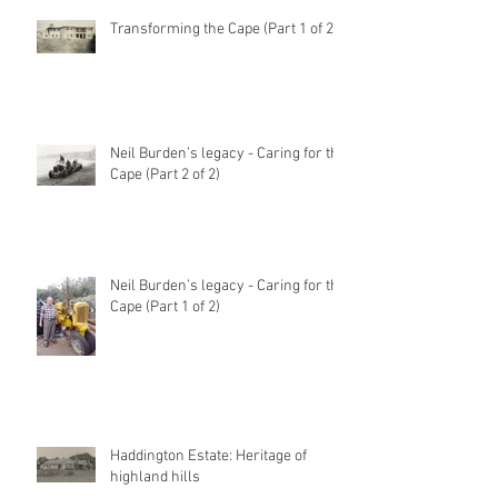
Transforming the Cape (Part 1 of 2)
Neil Burden’s legacy - Caring for the
Cape (Part 2 of 2)
Neil Burden’s legacy - Caring for the
Cape (Part 1 of 2)