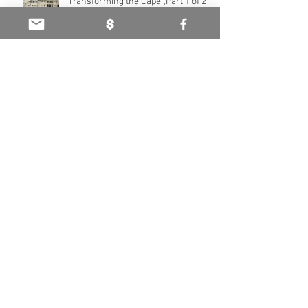
Transforming the Cape (Part 1 of 2)
Neil Burden’s legacy - Caring for the
Cape (Part 2 of 2)
Neil Burden’s legacy - Caring for the
Cape (Part 1 of 2)
Haddington Estate: Heritage of