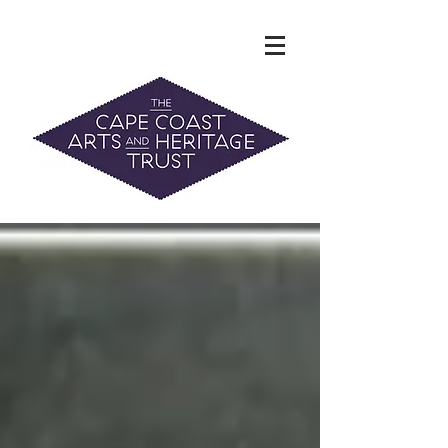
The Hidden Heritage of the Cape
Coast
News & History
info@capecoastaht.org.nz
DONATE