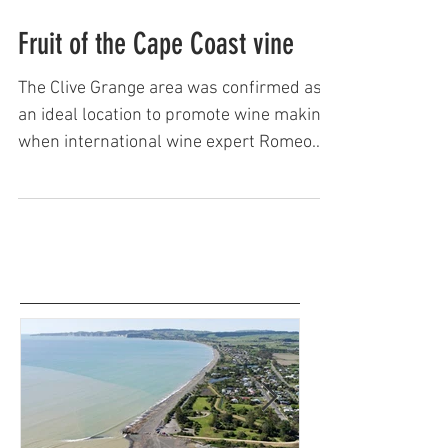
Keith Newman
Fruit of the Cape Coast vine
The Clive Grange area was confirmed as
an ideal location to promote wine making
when international wine expert Romeo
Bragato, on loan to the