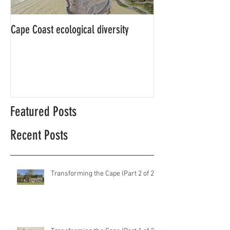
Cape Coast ecological diversity
This is our story…a
beginnings for Hawk
Featured Posts
Recent Posts
Transforming the Cape (Part 2 of 2)