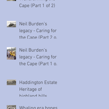
Cape (Part 1 of 2)
Neil Burden’s
legacy - Caring for
the Cape (Part 2 of
2)
Neil Burden’s
legacy - Caring for
the Cape (Part 1 of
2)
Haddington Estate:
Heritage of
highland hills
Whaling era bones