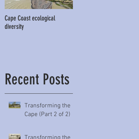
Cape Coast ecological
This is our story…a story of
diversity
beginnings for Hawke’s Bay
Recent Posts
Transforming the
Cape (Part 2 of 2)
Transforming the