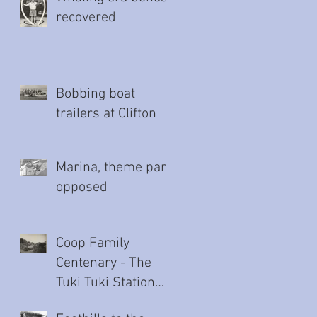
recovered
Bobbing boat
trailers at Clifton
Marina, theme park
opposed
Coop Family
Centenary - The
Tuki Tuki Station
story (Part Two)