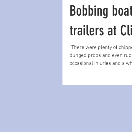
Bobbing boa
trailers at Cl
“There were plenty of chipp
dunged props and even rud
occasional injuries and a wh
bums. There had to be a...