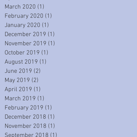
March 2020
(1)
1 post
February 2020
(1)
1 post
January 2020
(1)
1 post
December 2019
(1)
1 post
November 2019
(1)
1 post
October 2019
(1)
1 post
August 2019
(1)
1 post
June 2019
(2)
2 posts
May 2019
(2)
2 posts
April 2019
(1)
1 post
March 2019
(1)
1 post
February 2019
(1)
1 post
December 2018
(1)
1 post
November 2018
(1)
1 post
September 2018
(1)
1 post