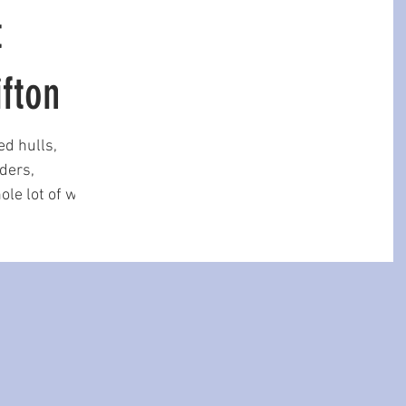
t
ifton
ed hulls,
ders,
ole lot of wet