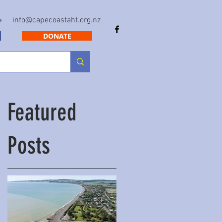
info@capecoastaht.org.nz
e
DONATE
Featured
Posts