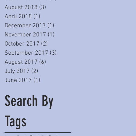
August 2018
(3)
3 posts
April 2018
(1)
1 post
December 2017
(1)
1 post
November 2017
(1)
1 post
October 2017
(2)
2 posts
September 2017
(3)
3 posts
August 2017
(6)
6 posts
July 2017
(2)
2 posts
June 2017
(1)
1 post
Search By
Tags