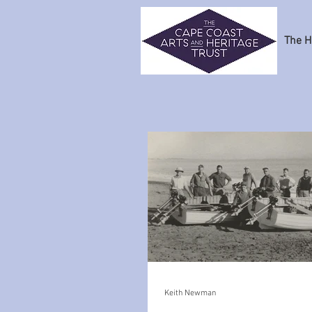
The H
Keith Newman