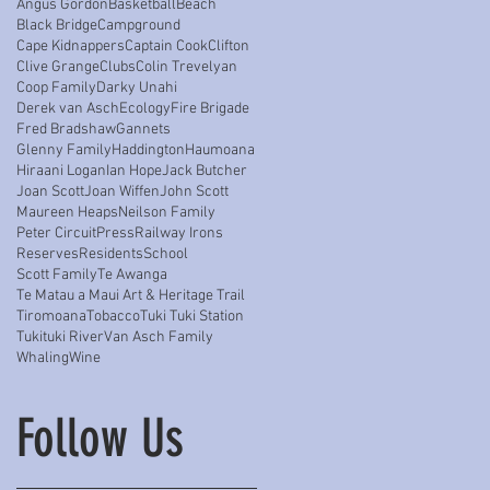
Angus Gordon
Basketball
Beach
Black Bridge
Campground
Cape Kidnappers
Captain Cook
Clifton
Clive Grange
Clubs
Colin Trevelyan
Coop Family
Darky Unahi
Derek van Asch
Ecology
Fire Brigade
Fred Bradshaw
Gannets
Glenny Family
Haddington
Haumoana
Hiraani Logan
Ian Hope
Jack Butcher
Joan Scott
Joan Wiffen
John Scott
Maureen Heaps
Neilson Family
Peter Circuit
Press
Railway Irons
Reserves
Residents
School
Scott Family
Te Awanga
Te Matau a Maui Art & Heritage Trail
Tiromoana
Tobacco
Tuki Tuki Station
Tukituki River
Van Asch Family
Whaling
Wine
Follow Us