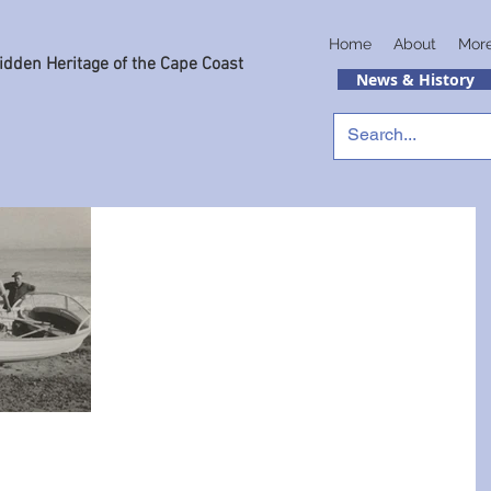
Home
About
Mor
idden Heritage of the Cape Coast
News & History