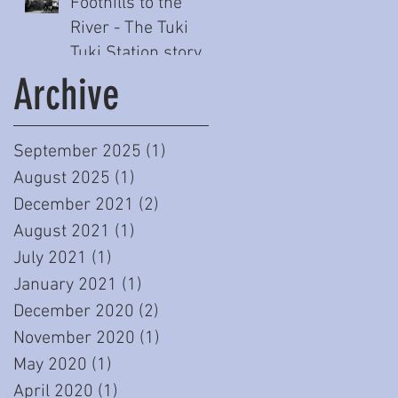
Foothills to the
River - The Tuki
Tuki Station story
(Part One)
Archive
September 2025
(1)
1 post
August 2025
(1)
1 post
December 2021
(2)
2 posts
August 2021
(1)
1 post
July 2021
(1)
1 post
January 2021
(1)
1 post
December 2020
(2)
2 posts
November 2020
(1)
1 post
May 2020
(1)
1 post
April 2020
(1)
1 post