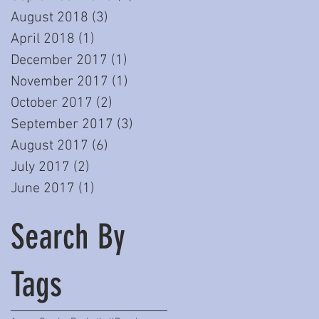
August 2018
(3)
3 posts
April 2018
(1)
1 post
December 2017
(1)
1 post
November 2017
(1)
1 post
October 2017
(2)
2 posts
September 2017
(3)
3 posts
August 2017
(6)
6 posts
July 2017
(2)
2 posts
June 2017
(1)
1 post
Search By
Tags