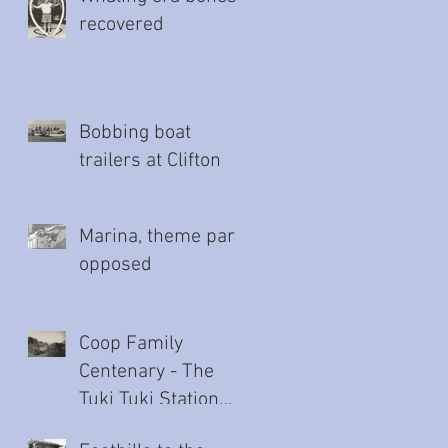
recovered
Bobbing boat
trailers at Clifton
Marina, theme park
opposed
Coop Family
Centenary - The
Tuki Tuki Station
story (Part Two)