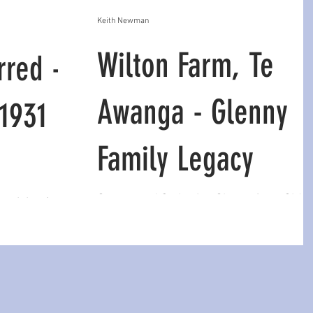
Keith Newman
Wilton Farm, Te
rred -
Awanga - Glenny
 1931
Family Legacy
George and Catherine Glenny from Old
st rising from
Croft, Carlisle, Scotland acquired a 716
is father held
acre (290 ha) sheep farm on the slopes 
nkenly as if
Te Awanga in 1927, n