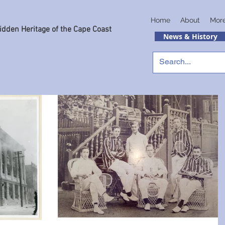
Home
About
Mor
idden Heritage of the Cape Coast
News & History