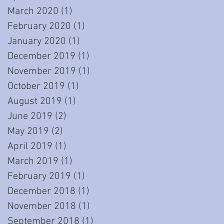
March 2020
(1)
1 post
February 2020
(1)
1 post
January 2020
(1)
1 post
December 2019
(1)
1 post
November 2019
(1)
1 post
October 2019
(1)
1 post
August 2019
(1)
1 post
June 2019
(2)
2 posts
May 2019
(2)
2 posts
April 2019
(1)
1 post
March 2019
(1)
1 post
February 2019
(1)
1 post
December 2018
(1)
1 post
November 2018
(1)
1 post
September 2018
(1)
1 post