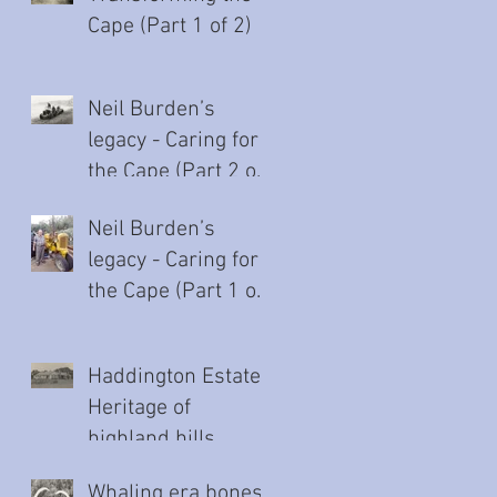
Cape (Part 1 of 2)
Neil Burden’s
legacy - Caring for
the Cape (Part 2 of
2)
Neil Burden’s
legacy - Caring for
the Cape (Part 1 of
2)
Haddington Estate:
Heritage of
highland hills
Whaling era bones