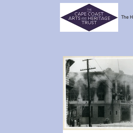
The H