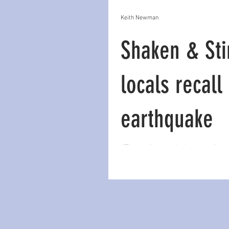
Keith Newman
Shaken & Sti
locals recall
earthquake
“The noise and clouds of du
the cliffs was apocalyptic. H
onto him as they swayed dru
on a boat. Tre