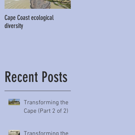
Cape Coast ecological
This is our story…a story of
diversity
beginnings for Hawke’s Bay
Recent Posts
Transforming the
of
Cape (Part 2 of 2)
Transforming the