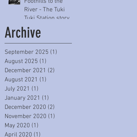
Foothills to the
River - The Tuki
Tuki Station story
(Part One)
Archive
September 2025
(1)
1 post
August 2025
(1)
1 post
December 2021
(2)
2 posts
August 2021
(1)
1 post
July 2021
(1)
1 post
January 2021
(1)
1 post
December 2020
(2)
2 posts
November 2020
(1)
1 post
May 2020
(1)
1 post
April 2020
(1)
1 post