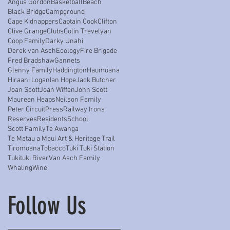
Angus Gordon
Basketball
Beach
Black Bridge
Campground
Cape Kidnappers
Captain Cook
Clifton
Clive Grange
Clubs
Colin Trevelyan
Coop Family
Darky Unahi
Derek van Asch
Ecology
Fire Brigade
Fred Bradshaw
Gannets
Glenny Family
Haddington
Haumoana
Hiraani Logan
Ian Hope
Jack Butcher
Joan Scott
Joan Wiffen
John Scott
Maureen Heaps
Neilson Family
Peter Circuit
Press
Railway Irons
Reserves
Residents
School
Scott Family
Te Awanga
Te Matau a Maui Art & Heritage Trail
Tiromoana
Tobacco
Tuki Tuki Station
Tukituki River
Van Asch Family
Whaling
Wine
Follow Us