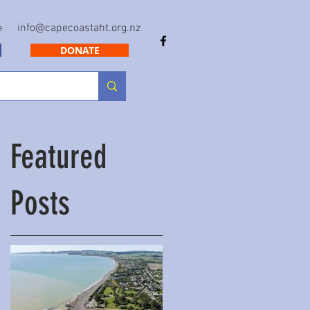
info@capecoastaht.org.nz
e
DONATE
Featured
Posts