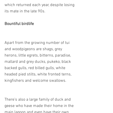
which returned each year, despite losing 
its mate in the late 90s.
Bountiful birdlife
Apart from the growing number of tui 
and woodpigeons are shags, grey 
herons, little egrets, bitterns, paradise, 
mallard and grey ducks, pukeko, black 
backed gulls, red billed gulls, white 
headed pied stilts, white fronted terns, 
kingfishers and welcome swallows.
There’s also a large family of duck and 
geese who have made their home in the 
main lagoon and even have their own 