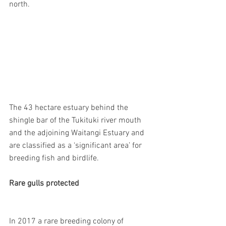
north.
The 43 hectare estuary behind the 
shingle bar of the Tukituki river mouth 
and the adjoining Waitangi Estuary and 
are classified as a ‘significant area’ for 
breeding fish and birdlife.
Rare gulls protected
In 2017 a rare breeding colony of 