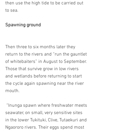
then use the high tide to be carried out 
to sea.
Spawning ground
Then three to six months later they 
return to the rivers and “run the gauntlet 
of whitebaiters” in August to September. 
Those that survive grow in low rivers 
and wetlands before returning to start 
the cycle again spawning near the river 
mouth.
 “Inunga spawn where freshwater meets 
seawater, on small, very sensitive sites 
in the lower Tukituki, Clive, Tutaekuri and 
Ngaororo rivers. Their eggs spend most 