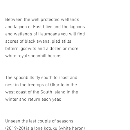
Between the well protected wetlands 
and lagoon of East Clive and the lagoons 
and wetlands of Haumoana you will find 
scores of black swans, pied stilts, 
bittern, godwits and a dozen or more 
white royal spoonbill herons.
The spoonbills fly south to roost and 
nest in the treetops of Okarito in the 
west coast of the South Island in the 
winter and return each year.
Unseen the last couple of seasons 
(2019-20) is a lone kotuku (white heron) 