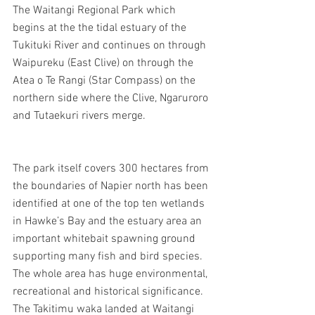
The Waitangi Regional Park which 
begins at the the tidal estuary of the 
Tukituki River and continues on through 
Waipureku (East Clive) on through the 
Atea o Te Rangi (Star Compass) on the 
northern side where the Clive, Ngaruroro 
and Tutaekuri rivers merge.
The park itself covers 300 hectares from 
the boundaries of Napier north has been 
identified at one of the top ten wetlands 
in Hawke’s Bay and the estuary area an 
important whitebait spawning ground 
supporting many fish and bird species.
The whole area has huge environmental, 
recreational and historical significance. 
The Takitimu waka landed at Waitangi 