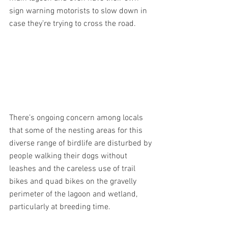
sign warning motorists to slow down in 
case they’re trying to cross the road.
There’s ongoing concern among locals 
that some of the nesting areas for this 
diverse range of birdlife are disturbed by 
people walking their dogs without 
leashes and the careless use of trail 
bikes and quad bikes on the gravelly 
perimeter of the lagoon and wetland, 
particularly at breeding time.