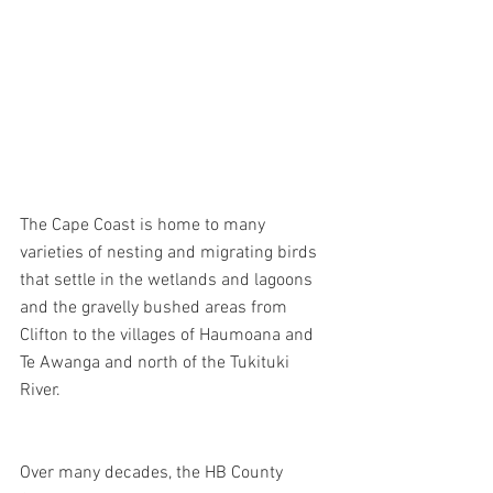
The Cape Coast is home to many 
varieties of nesting and migrating birds 
that settle in the wetlands and lagoons 
and the gravelly bushed areas from 
Clifton to the villages of Haumoana and 
Te Awanga and north of the Tukituki 
River.
Over many decades, the HB County 