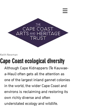
Keith Newman
The Hidden Heritage of the Cape
Cape Coast ecological diversity
Coast
Although Cape Kidnappers (Te Kauwae-
News & History
a-Maui) often gets all the attention as 
one of the largest inland gannet colonies 
in the world, the wider Cape Coast and 
info@capecoastaht.org.nz
environs is reclaiming and restoring its 
DONATE
own richly diverse and often 
understated ecology and wildlife.