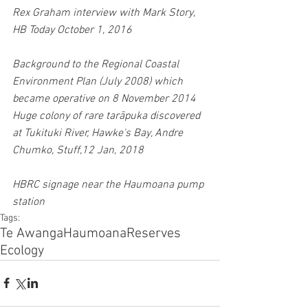
Rex Graham interview with Mark Story, 
HB Today October 1, 2016
Background to the Regional Coastal 
Environment Plan (July 2008) which 
became operative on 8 November 2014
Huge colony of rare tarāpuka discovered 
at Tukituki River, Hawke's Bay, Andre 
Chumko, Stuff,12 Jan, 2018
HBRC signage near the Haumoana pump 
station
Tags:
Te Awanga
Haumoana
Reserves
Ecology