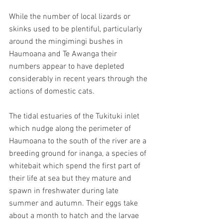
While the number of local lizards or 
skinks used to be plentiful, particularly 
around the mingimingi bushes in 
Haumoana and Te Awanga their 
numbers appear to have depleted 
considerably in recent years through the 
actions of domestic cats.
The tidal estuaries of the Tukituki inlet 
which nudge along the perimeter of 
Haumoana to the south of the river are a 
breeding ground for inanga, a species of 
whitebait which spend the first part of 
their life at sea but they mature and 
spawn in freshwater during late 
summer and autumn. Their eggs take 
about a month to hatch and the larvae 