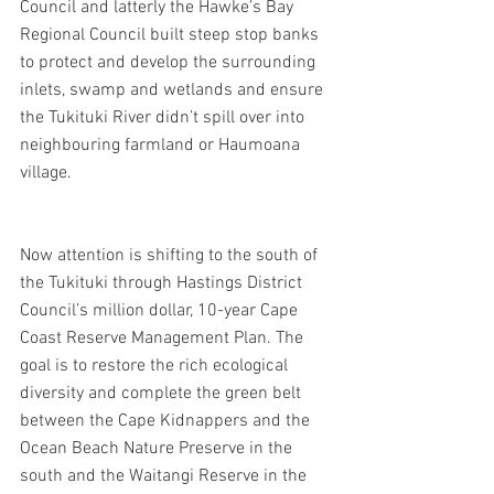
Council and latterly the Hawke’s Bay 
Regional Council built steep stop banks 
to protect and develop the surrounding 
inlets, swamp and wetlands and ensure 
the Tukituki River didn’t spill over into 
neighbouring farmland or Haumoana 
village.
Now attention is shifting to the south of 
the Tukituki through Hastings District 
Council’s million dollar, 10-year Cape 
Coast Reserve Management Plan. The 
goal is to restore the rich ecological 
diversity and complete the green belt 
between the Cape Kidnappers and the 
Ocean Beach Nature Preserve in the 
south and the Waitangi Reserve in the 