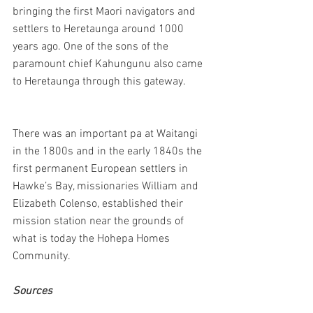
bringing the first Maori navigators and 
settlers to Heretaunga around 1000 
years ago. One of the sons of the 
paramount chief Kahungunu also came 
to Heretaunga through this gateway.
There was an important pa at Waitangi 
in the 1800s and in the early 1840s the 
first permanent European settlers in 
Hawke’s Bay, missionaries William and 
Elizabeth Colenso, established their 
mission station near the grounds of 
what is today the Hohepa Homes 
Community.
Sources