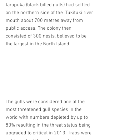
tarapuka (black billed gulls) had settled 
on the northern side of the  Tukituki river 
mouth about 700 metres away from 
public access. The colony then 
consisted of 300 nests, believed to be 
the largest in the North Island.
The gulls were considered one of the 
most threatened gull species in the 
world with numbers depleted by up to 
80% resulting in the threat status being 
upgraded to critical in 2013. Traps were 