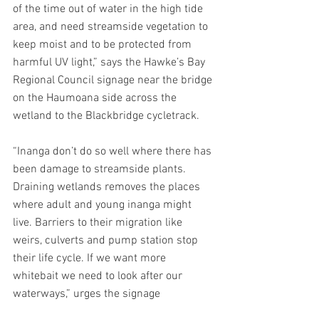
of the time out of water in the high tide 
area, and need streamside vegetation to 
keep moist and to be protected from 
harmful UV light,” says the Hawke’s Bay 
Regional Council signage near the bridge 
on the Haumoana side across the 
wetland to the Blackbridge cycletrack.
“Inanga don’t do so well where there has 
been damage to streamside plants. 
Draining wetlands removes the places 
where adult and young inanga might 
live. Barriers to their migration like 
weirs, culverts and pump station stop 
their life cycle. If we want more 
whitebait we need to look after our 
waterways,” urges the signage