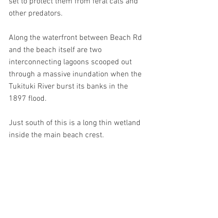
set to protect them from feral cats and 
other predators.
Along the waterfront between Beach Rd 
and the beach itself are two 
interconnecting lagoons scooped out 
through a massive inundation when the 
Tukituki River burst its banks in the 
1897 flood.
Just south of this is a long thin wetland 
inside the main beach crest.