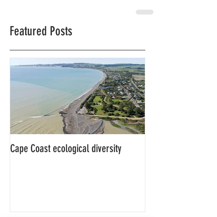
Featured Posts
Cape Coast ecological diversity
This is our story…a
beginnings for Hawk