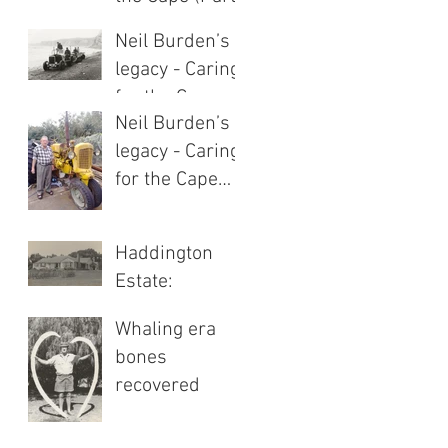
1 of 2)
Neil Burden’s
legacy - Caring
for the Cape
Neil Burden’s
(Part 2 of 2)
legacy - Caring
for the Cape
(Part 1 of 2)
Haddington
Estate:
Heritage of
Whaling era
highland hills
bones
recovered