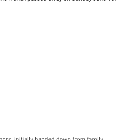
nors, initially handed down from family 