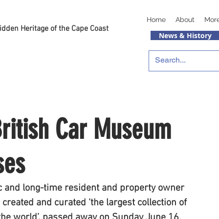
Home
About
Mor
idden Heritage of the Cape Coast
News & History
British Car Museum
ses
 and long-time resident and property owner 
created and curated ‘the largest collection of 
 the world’, passed away on Sunday June 16, 