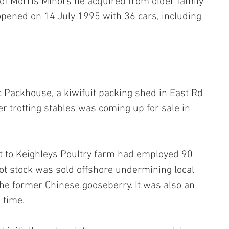
of Morris Minors he acquired from older family 
ned on 14 July 1995 with 36 cars, including 
 Packhouse, a kiwifuit packing shed in East Rd 
mer trotting stables was coming up for sale in 
t to Keighleys Poultry farm had employed 90 
oot stock was sold offshore undermining local 
the former Chinese gooseberry. It was also an 
 time.