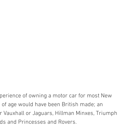
xperience of owning a motor car for most New 
 of age would have been British made; an 
r Vauxhall or Jaguars, Hillman Minxes, Triumph 
ds and Princesses and Rovers.