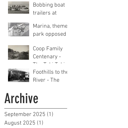
Bobbing boat
trailers at
Clifton
Marina, theme
park opposed
Coop Family
Centenary -
The Tuki Tuki
Foothills to the
Station story
River - The
(Part Two)
Tuki Tuki
Archive
Station story
(Part One)
September 2025
(1)
1 post
August 2025
(1)
1 post