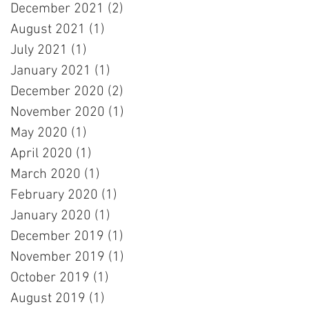
December 2021
(2)
2 posts
August 2021
(1)
1 post
July 2021
(1)
1 post
January 2021
(1)
1 post
December 2020
(2)
2 posts
November 2020
(1)
1 post
May 2020
(1)
1 post
April 2020
(1)
1 post
March 2020
(1)
1 post
February 2020
(1)
1 post
January 2020
(1)
1 post
December 2019
(1)
1 post
November 2019
(1)
1 post
October 2019
(1)
1 post
August 2019
(1)
1 post