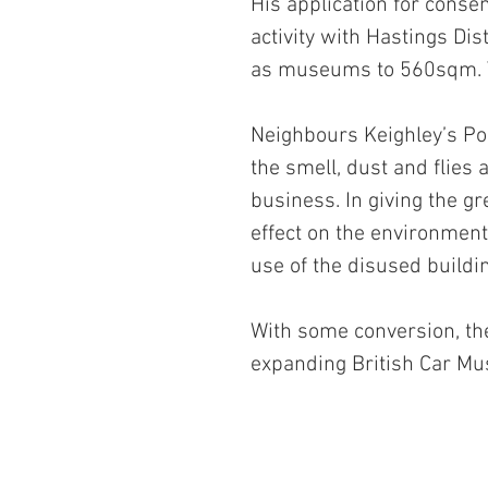
His application for consen
activity with Hastings Dis
as museums to 560sqm. T
Neighbours Keighley’s Po
the smell, dust and flies 
business. In giving the gr
effect on the environme
use of the disused buildi
With some conversion, th
expanding British Car M