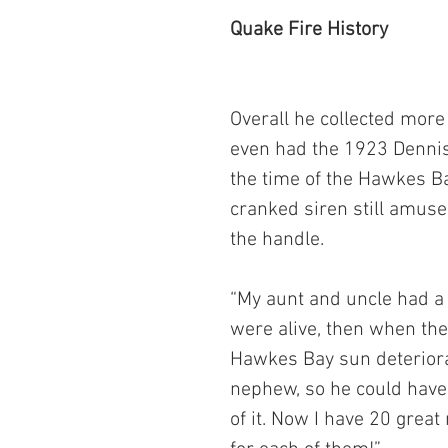
Quake Fire History
Overall he collected more
even had the 1923 Dennis 
the time of the Hawkes B
cranked siren still amuse
the handle.
“My aunt and uncle had a 
were alive, then when the
Hawkes Bay sun deteriorati
nephew, so he could have 
of it. Now I have 20 grea