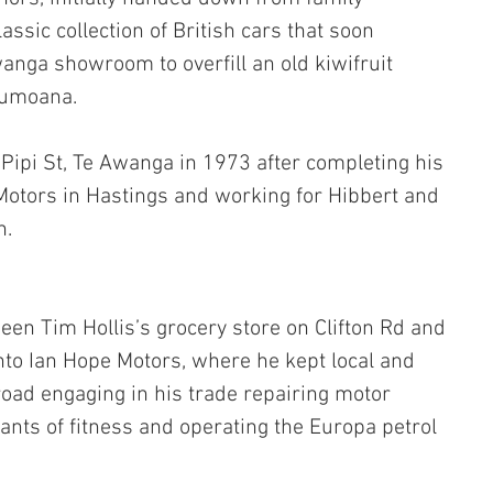
ssic collection of British cars that soon 
wanga showroom to overfill an old kiwifruit 
aumoana.
 Pipi St, Te Awanga in 1973 after completing his 
 Motors in Hastings and working for Hibbert and 
h.
en Tim Hollis’s grocery store on Clifton Rd and 
to Ian Hope Motors, where he kept local and 
road engaging in his trade repairing motor 
ants of fitness and operating the Europa petrol 