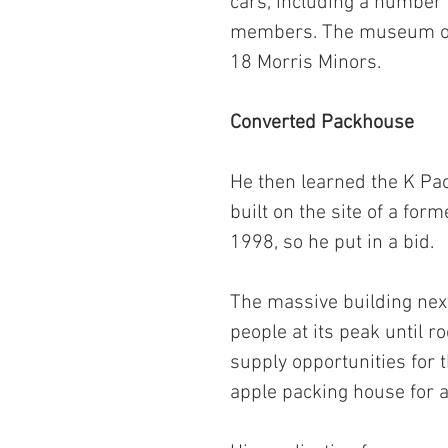
cars, including a number 
members. The museum ope
18 Morris Minors.
Converted Packhouse
He then learned the K Pac
built on the site of a for
1998, so he put in a bid.
The massive building nex
people at its peak until r
supply opportunities for 
apple packing house for a