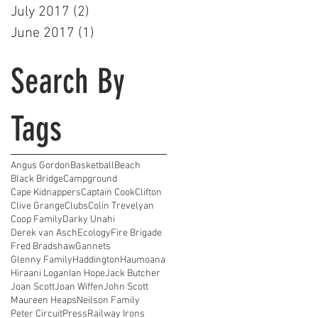
July 2017
(2)
2 posts
June 2017
(1)
1 post
Search By
Tags
Angus Gordon
Basketball
Beach
Black Bridge
Campground
Cape Kidnappers
Captain Cook
Clifton
Clive Grange
Clubs
Colin Trevelyan
Coop Family
Darky Unahi
Derek van Asch
Ecology
Fire Brigade
Fred Bradshaw
Gannets
Glenny Family
Haddington
Haumoana
Hiraani Logan
Ian Hope
Jack Butcher
Joan Scott
Joan Wiffen
John Scott
Maureen Heaps
Neilson Family
Peter Circuit
Press
Railway Irons