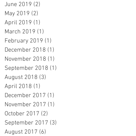
June 2019
(2)
2 posts
May 2019
(2)
2 posts
April 2019
(1)
1 post
March 2019
(1)
1 post
February 2019
(1)
1 post
December 2018
(1)
1 post
November 2018
(1)
1 post
September 2018
(1)
1 post
August 2018
(3)
3 posts
April 2018
(1)
1 post
December 2017
(1)
1 post
November 2017
(1)
1 post
October 2017
(2)
2 posts
September 2017
(3)
3 posts
August 2017
(6)
6 posts