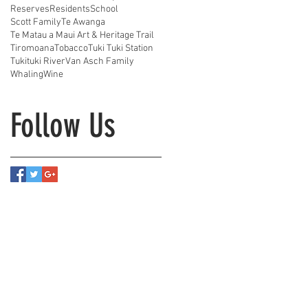
Reserves
Residents
School
Scott Family
Te Awanga
Te Matau a Maui Art & Heritage Trail
Tiromoana
Tobacco
Tuki Tuki Station
Tukituki River
Van Asch Family
Whaling
Wine
Follow Us