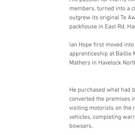
members, turned into a cla
outgrew its original Te A
packhouse in East Rd, H
Ian Hope first moved into
apprenticeship at Baillie
Mathers in Havelock Nort
He purchased what had be
converted the premises in
visiting motorists on the 
vehicles, completing warr
bowsers.