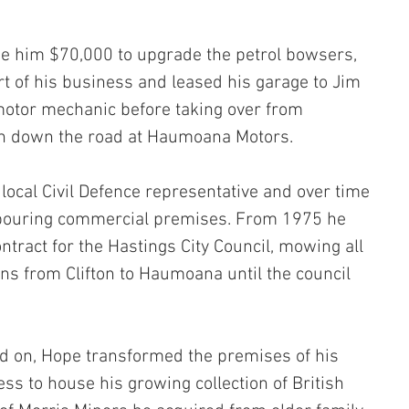
 him $70,000 to upgrade the petrol bowsers, 
rt of his business and leased his garage to Jim 
otor mechanic before taking over from 
n down the road at Haumoana Motors.
ocal Civil Defence representative and over time 
bouring commercial premises. From 1975 he 
tract for the Hastings City Council, mowing all 
ns from Clifton to Haumoana until the council 
 on, Hope transformed the premises of his 
s to house his growing collection of British 