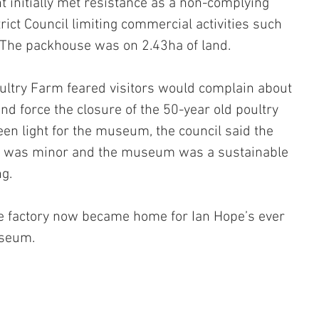
t initially met resistance as a non-complying 
trict Council limiting commercial activities such 
he packhouse was on 2.43ha of land.
ultry Farm feared visitors would complain about 
and force the closure of the 50-year old poultry 
een light for the museum, the council said the 
nt was minor and the museum was a sustainable 
ng.
e factory now became home for Ian Hope’s ever 
useum.