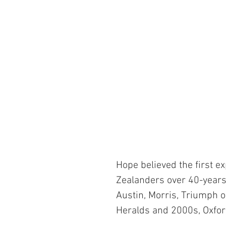
Hope believed the first e
Zealanders over 40-years
Austin, Morris, Triumph o
Heralds and 2000s, Oxfor