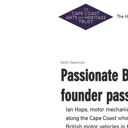
The H
Keith Newman
Passionate 
founder pas
Ian Hope, motor mechanic
along the Cape Coast who 
British motor vehicles in