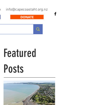
info@capecoastaht.org.nz
e
DONATE
Featured
Posts