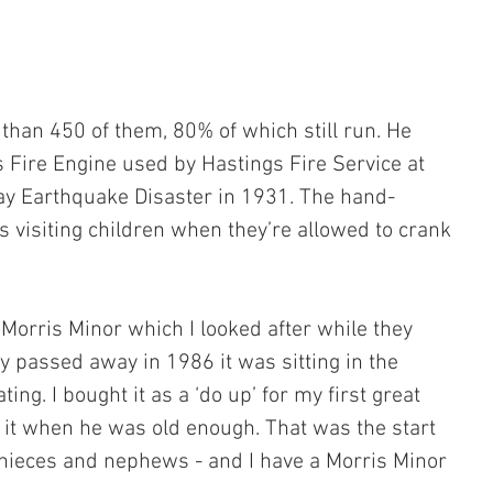
 than 450 of them, 80% of which still run. He 
Fire Engine used by Hastings Fire Service at 
ay Earthquake Disaster in 1931. The hand-
s visiting children when they’re allowed to crank 
Morris Minor which I looked after while they 
y passed away in 1986 it was sitting in the 
ng. I bought it as a ‘do up’ for my first great 
it when he was old enough. That was the start 
t nieces and nephews - and I have a Morris Minor 