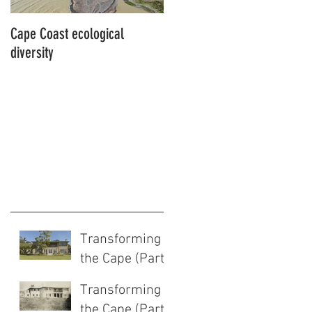
Cape Coast ecological
This is our story…a story of
diversity
beginnings for Hawke’s Bay
Transforming
the Cape (Part
2 of 2)
Transforming
the Cape (Part