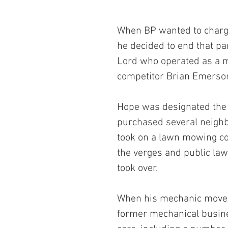
When BP wanted to charge
he decided to end that pa
Lord who operated as a m
competitor Brian Emerso
Hope was designated the l
purchased several neigh
took on a lawn mowing con
the verges and public law
took over.
When his mechanic moved
former mechanical busines