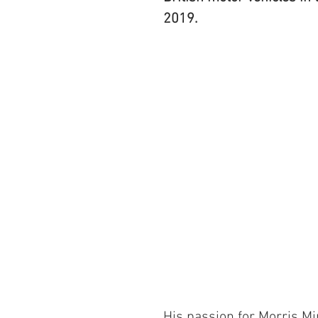
2019.
His passion for Morris Mi